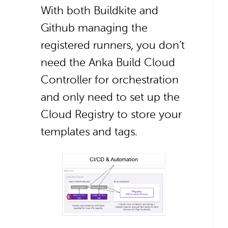
With both Buildkite and
Github managing the
registered runners, you don’t
need the Anka Build Cloud
Controller for orchestration
and only need to set up the
Cloud Registry to store your
templates and tags.