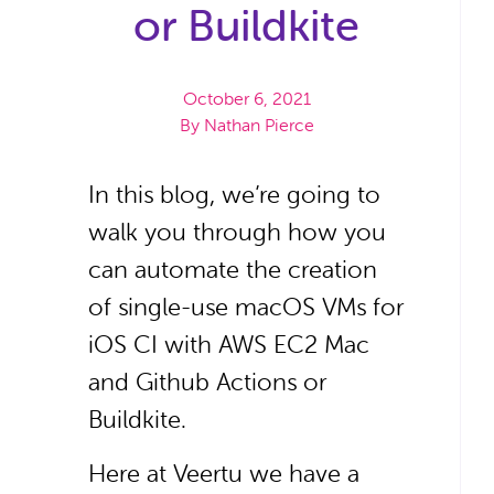
or Buildkite
October 6, 2021
By
Nathan Pierce
In this blog, we’re going to
walk you through how you
can automate the creation
of single-use macOS VMs for
iOS CI with AWS EC2 Mac
and Github Actions or
Buildkite.
Here at Veertu we have a