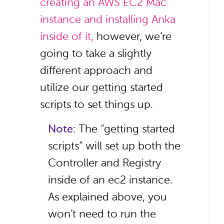
creating an AWS EC2 Mac
instance and installing Anka
inside of it,
however, we’re
going to take a slightly
different approach and
utilize our getting started
scripts to set things up.
Note:
The “getting started
scripts” will set up both the
Controller and Registry
inside of an ec2 instance.
As explained above, you
won’t need to run the