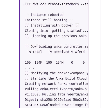
+++ aws ec2 reboot-instances --instance-ids
 - Instance rebooted

Instance still booting...

]] Installing with Docker [[

Cloning into 'getting-started'...

]] Cleaning up the previous Anka Cloud inst
]] Downloading anka-controller-registry-1.1
  % Total    % Received % Xferd  Average Sp
                                 Dload  Upl
100  134M  100  134M    0     0  28.0M     
. . .

]] Modifying the docker-compose.yml

]] Starting the Anka Build Cloud Controller
Creating network "anka-controller-registry-
Pulling anka-etcd (veertu/anka-build-cloud-
v1.18.0: Pulling from veertu/anka-build-clo
Digest: sha256:0510e2aadf56e2c85c5ee4452b5c
Status: Downloaded newer image for veertu/a