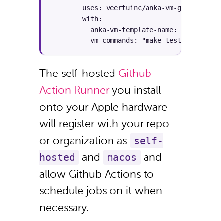
        uses: veertuinc/anka-vm-github-acti
        with:

          anka-vm-template-name: "macos-bas
          vm-commands: "make test"
The self-hosted
Github
Action Runner
you install
onto your Apple hardware
will register with your repo
or organization as
self-
and
and
hosted
macos
allow Github Actions to
schedule jobs on it when
necessary.