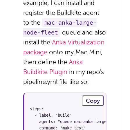
example, I can install and
register the Buildkite agent
to the
mac-anka-large-
queue and also
node-fleet
install the
Anka Virtualization
package
onto my Mac Mini,
then define the
Anka
Buildkite Plugin
in my repo’s
pipeline.yml file like so:
Copy
steps:

  - label: "build"

    agents: "queue=mac-anka-large-node-fleet
    command: "make test"
