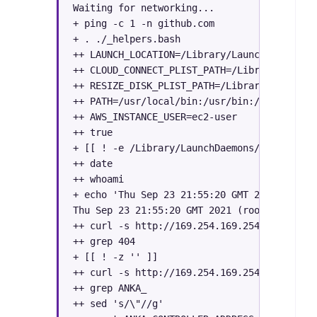
Waiting for networking...

+ ping -c 1 -n github.com

+ . ./_helpers.bash

++ LAUNCH_LOCATION=/Library/LaunchDaemons/

++ CLOUD_CONNECT_PLIST_PATH=/Library/Launch
++ RESIZE_DISK_PLIST_PATH=/Library/LaunchDa
++ PATH=/usr/local/bin:/usr/bin:/bin:/usr/s
++ AWS_INSTANCE_USER=ec2-user

++ true

+ [[ ! -e /Library/LaunchDaemons/com.veertu
++ date

++ whoami

+ echo 'Thu Sep 23 21:55:20 GMT 2021 (root)
Thu Sep 23 21:55:20 GMT 2021 (root): Attemp
++ curl -s http://169.254.169.254/latest/us
++ grep 404

+ [[ ! -z '' ]]

++ curl -s http://169.254.169.254/latest/us
++ grep ANKA_

++ sed 's/\"//g'
