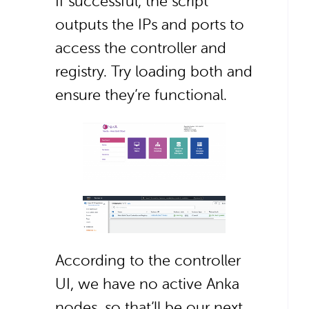
If successful, the script
outputs the IPs and ports to
access the controller and
registry. Try loading both and
ensure they’re functional.
According to the controller
UI, we have no active Anka
nodes, so that’ll be our next