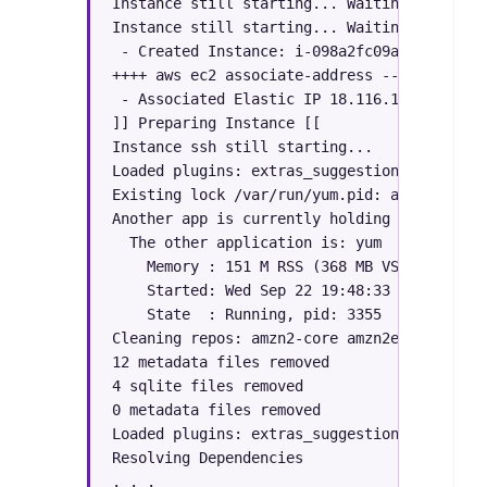
Instance still starting... Waiting to assoc
Instance still starting... Waiting to assoc
 - Created Instance: i-098a2fc09a0724b5d

++++ aws ec2 associate-address --allocation
 - Associated Elastic IP 18.116.138.X to i-
]] Preparing Instance [[

Instance ssh still starting...

Loaded plugins: extras_suggestions, langpac
Existing lock /var/run/yum.pid: another cop
Another app is currently holding the yum lo
  The other application is: yum

    Memory : 151 M RSS (368 MB VSZ)

    Started: Wed Sep 22 19:48:33 2021 - 00:0
    State  : Running, pid: 3355

Cleaning repos: amzn2-core amzn2extra-docker
12 metadata files removed

4 sqlite files removed

0 metadata files removed

Loaded plugins: extras_suggestions, langpac
Resolving Dependencies

. . .
