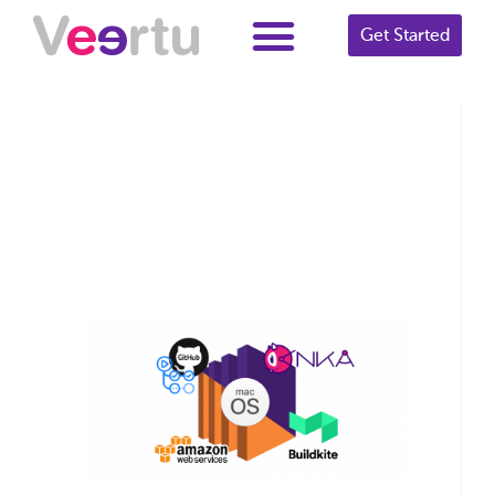
Get Started