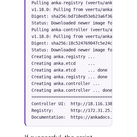
Pulling anka-registry (veertu/anka-build-cl
v1.18.0: Pulling from veertu/anka-build-clo
Digest: sha256:bd718ed53eb23a6f3695f53671c3
Status: Downloaded newer image for veertu/a
Pulling anka-controller (veertu/anka-build-
v1.18.0: Pulling from veertu/anka-build-clo
Digest: sha256:18c524769047c5e24c3734ca8215
Status: Downloaded newer image for veertu/a
Creating anka.registry ... 

Creating anka.etcd     ... 

Creating anka.etcd     ... done

Creating anka.registry ... done

Creating anka.controller ... 

Creating anka.controller ... done

===========================================
Controller UI:  http://
18.116.138.X:80

Registry:       http://
172.31.25.X:8089

Documentation:  https://ankadocs.veertu.com