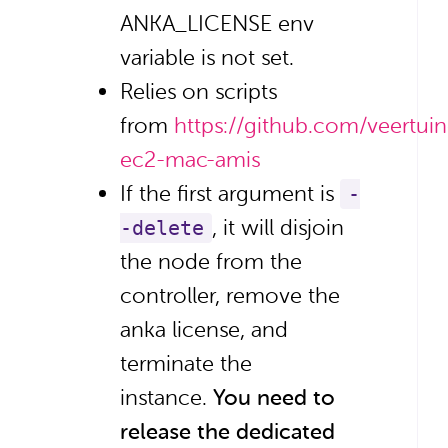
ANKA_LICENSE env
variable is not set.
Relies on scripts
from
https://github.com/veertui
ec2-mac-amis
If the first argument is
-
, it will disjoin
-delete
the node from the
controller, remove the
anka license, and
terminate the
instance.
You need to
release the dedicated