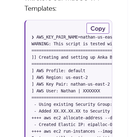
Templates:
Copy
❯ AWS_KEY_PAIR_NAME=nathan-us-east-2 AWS_RE
WARNING: This script is tested with AWS CLI
============================================
]] Creating and setting up Anka Build Cloud 
============================================
] AWS Profile: default

] AWS Region: us-east-2

] AWS Key Pair: nathan-us-east-2

] AWS User: Nathan | XXXXXXX

============================================
 - Using existing Security Group: xxxxxxxx 
 - Added XX.XX.XX.XX to Security Group xxxx
++++ aws ec2 allocate-address --domain vpc 
 - Created Elastic IP: eipalloc-009cf4f41e1
++++ aws ec2 run-instances --image-id ami-0