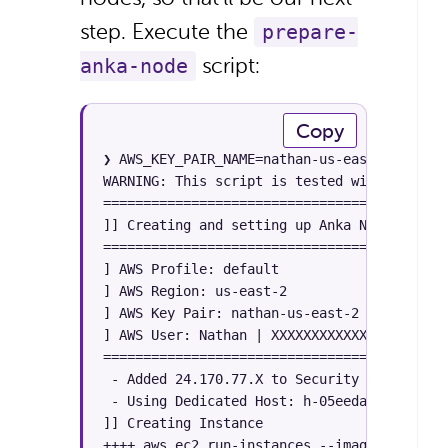
step. Execute the
prepare-
script:
anka-node
Copy
❯ AWS_KEY_PAIR_NAME=nathan-us-east-2 AWS_RE
WARNING: This script is tested with AWS CLI
========================================

]] Creating and setting up Anka Nodes [[

========================================

] AWS Profile: default

] AWS Region: us-east-2

] AWS Key Pair: nathan-us-east-2

] AWS User: Nathan | XXXXXXXXXXXXXX

========================================

 - Added 24.170.77.X to Security Group XXXX
 - Using Dedicated Host: h-05eedacedc535da34
]] Creating Instance

++++ aws ec2 run-instances --image-id ami-0