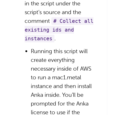
in the script under the
script’s source and the
comment
# Collect all
existing ids and
.
instances
Running this script will
create everything
necessary inside of AWS
to run a mac1.metal
instance and then install
Anka inside. You’ll be
prompted for the Anka
license to use if the