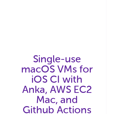
Single-use
macOS VMs for
iOS CI with
Anka, AWS EC2
Mac, and
Github Actions