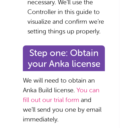
necessary. We’ll use the
Controller in this guide to
visualize and confirm we’re
setting things up properly.
Step one: Obtain
your Anka license
We will need to obtain an
Anka Build license.
You can
fill out our trial form
and
we’ll send you one by email
immediately.