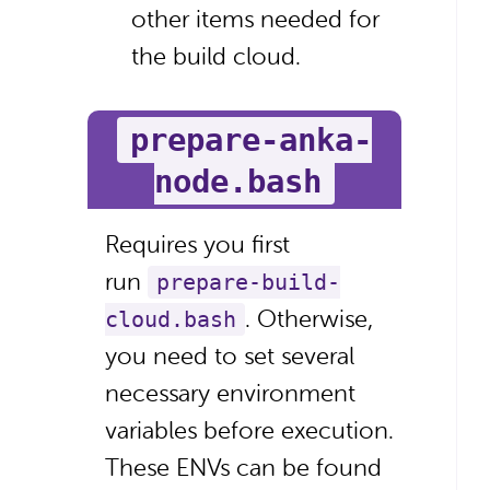
other items needed for
the build cloud.
prepare-anka-
node.bash
Requires you first
run
prepare-build-
. Otherwise,
cloud.bash
you need to set several
necessary environment
variables before execution.
These ENVs can be found