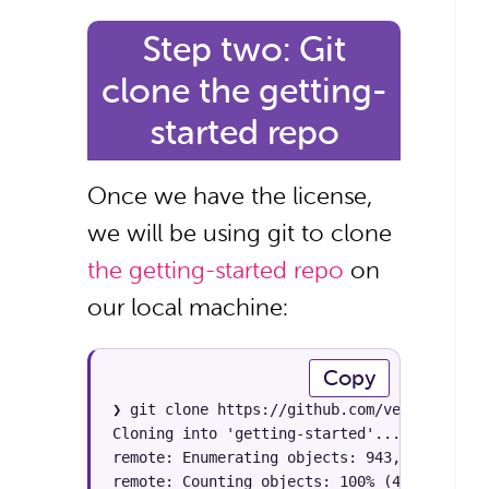
Step two: Git
clone the getting-
started repo
Once we have the license,
we will be using git to clone
the getting-started repo
on
our local machine:
Copy
❯ git clone https://github.com/veertuinc/ge
Cloning into 'getting-started'...

remote: Enumerating objects: 943, done.

remote: Counting objects: 100% (433/433), do