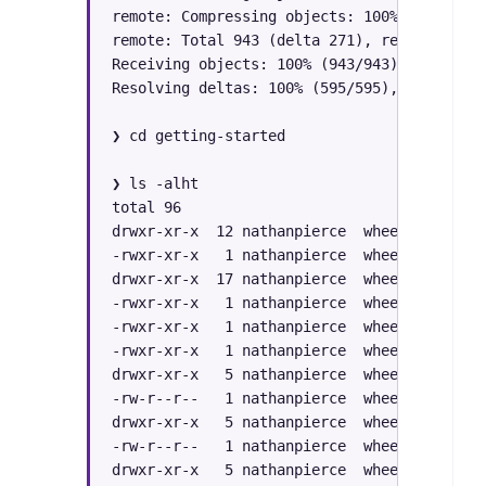
remote: Compressing objects: 100% (305/305)
remote: Total 943 (delta 271), reused 281 (
Receiving objects: 100% (943/943), 137.97 M
Resolving deltas: 100% (595/595), done.

❯ cd getting-started 

❯ ls -alht

total 96

drwxr-xr-x  12 nathanpierce  wheel   384B S
-rwxr-xr-x   1 nathanpierce  wheel   7.4K S
drwxr-xr-x  17 nathanpierce  wheel   544B S
-rwxr-xr-x   1 nathanpierce  wheel   1.7K S
-rwxr-xr-x   1 nathanpierce  wheel   2.6K S
-rwxr-xr-x   1 nathanpierce  wheel   6.7K S
drwxr-xr-x   5 nathanpierce  wheel   160B S
-rw-r--r--   1 nathanpierce  wheel    13K S
drwxr-xr-x   5 nathanpierce  wheel   160B S
-rw-r--r--   1 nathanpierce  wheel   1.0K S
drwxr-xr-x   5 nathanpierce  wheel   160B S