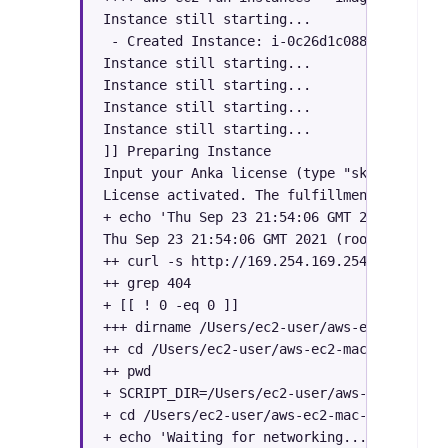
Instance still starting...

 - Created Instance: i-0c26d1c0884c8ef6f | 
Instance still starting...

Instance still starting...

Instance still starting...

Instance still starting...

]] Preparing Instance

Input your Anka license (type "skip" to ski
License activated. The fulfillment ID: XXXXX
+ echo 'Thu Sep 23 21:54:06 GMT 2021 (root)
Thu Sep 23 21:54:06 GMT 2021 (root): Attemp
++ curl -s http://169.254.169.254/latest/us
++ grep 404

+ [[ ! 0 -eq 0 ]]

+++ dirname /Users/ec2-user/aws-ec2-mac-ami
++ cd /Users/ec2-user/aws-ec2-mac-amis

++ pwd

+ SCRIPT_DIR=/Users/ec2-user/aws-ec2-mac-ami
+ cd /Users/ec2-user/aws-ec2-mac-amis

+ echo 'Waiting for networking...'
