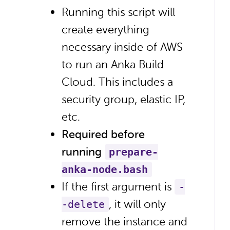
Running this script will
create everything
necessary inside of AWS
to run an Anka Build
Cloud. This includes a
security group, elastic IP,
etc.
Required before
running
prepare-
anka-node.bash
If the first argument is
-
, it will only
-delete
remove the instance and