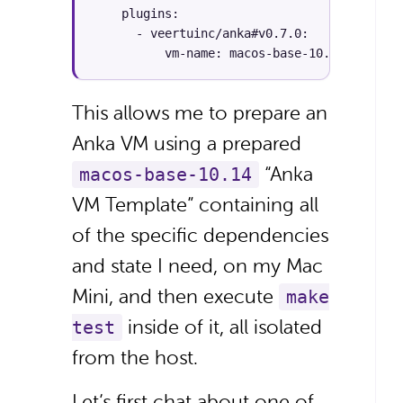
    plugins:

      - veertuinc/anka#v0.7.0:

          vm-name: macos-base-10.14
This allows me to prepare an
Anka VM using a prepared
“Anka
macos-base-10.14
VM Template” containing all
of the specific dependencies
and state I need, on my Mac
Mini, and then execute
make
inside of it, all isolated
test
from the host.
Let’s first chat about one of