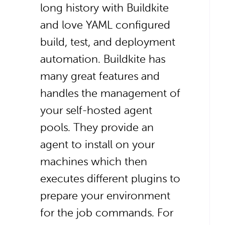
long history with Buildkite
and love YAML configured
build, test, and deployment
automation. Buildkite has
many great features and
handles the management of
your self-hosted agent
pools. They provide an
agent to install on your
machines which then
executes different plugins to
prepare your environment
for the job commands. For