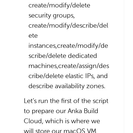
create/modify/delete
security groups,
create/modify/describe/del
ete
instances,
create/modify/de
scribe/delete dedicated
machines,
create/assign/des
cribe/delete elastic IPs, and
describe availability zones.
Let’s run the first of the script
to prepare our Anka Build
Cloud, which is where we
will store our macOS VM