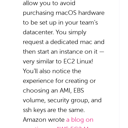
allow you to avoid
purchasing macOS hardware
to be set up in your team’s
datacenter. You simply
request a dedicated mac and
then start an instance on it —
very similar to EC2 Linux!
You’ll also notice the
experience for creating or
choosing an AMI, EBS
volume, security group, and
ssh keys are the same.
Amazon wrote
a blog on