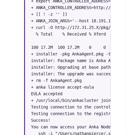
+ export ANKA_CONTROLLER_ADDRESS=http://
172
+ ANKA_CONTROLLER_ADDRESS=http://
172.31.25.X
+ [[ ! -z '' ]]

+ ANKA_JOIN_ARGS='--host 18.191.106.X --nam
+ curl -O http://
172.31.25.X/pkg/AnkaAgent.p
  % Total    % Received % Xferd  Average Sp
                                 Dload  Upl
100 17.2M  100 17.2M    0     0  43.8M     
+ installer -pkg AnkaAgent.pkg -tgt /

installer: Package name is Anka Agent

installer: Upgrading at base path /

installer: The upgrade was successful.

+ rm -f AnkaAgent.pkg

+ anka license accept-eula

EULA accepted

+ /usr/local/bin/ankacluster join http://
17
Testing connection to the controller...: Ok

Testing connection to the registry...: Ok

Success!

You can now access your Anka Node with:

   ssh -i "/Users/nathanpierce/.ssh/nathan-