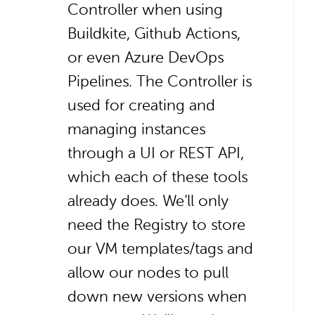
Controller when using
Buildkite, Github Actions,
or even Azure DevOps
Pipelines. The Controller is
used for creating and
managing instances
through a UI or REST API,
which each of these tools
already does. We’ll only
need the Registry to store
our VM templates/tags and
allow our nodes to pull
down new versions when