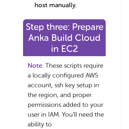
host manually.
Step three: Prepare
Anka Build Cloud
in EC2
Note:
These scripts require
a locally configured AWS
account, ssh key setup in
the region, and proper
permissions added to your
user in IAM. You’ll need the
ability to