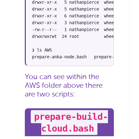
drwxr-xr-x   5 nathanpierce  wheel   160B S
drwxr-xr-x   5 nathanpierce  wheel   160B S
drwxr-xr-x   6 nathanpierce  wheel   192B S
drwxr-xr-x   3 nathanpierce  wheel    96B S
-rw-r--r--   1 nathanpierce  wheel    73B S
drwxrwxrwt  24 root          wheel   768B S
❯ ls AWS

prepare-anka-node.bash   prepare-build-clou
You can see within the
AWS folder above there
are two scripts:
prepare-build-
cloud.bash