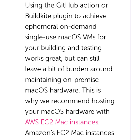
Using the GitHub action or
Buildkite plugin to achieve
ephemeral on-demand
single-use macOS VMs for
your building and testing
works great, but can still
leave a bit of burden around
maintaining on-premise
macOS hardware. This is
why we recommend hosting
your macOS hardware with
AWS EC2 Mac instances
.
Amazon’s EC2 Mac instances