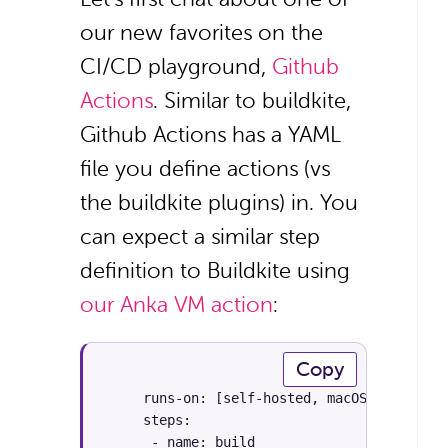
our new favorites on the
CI/CD playground,
Github
Actions
. Similar to buildkite,
Github Actions has a YAML
file you define actions (vs
the buildkite plugins) in. You
can expect a similar step
definition to Buildkite using
our Anka VM action
:
Copy
     runs-on: [self-hosted, macOS]

     steps:

      - name: build
