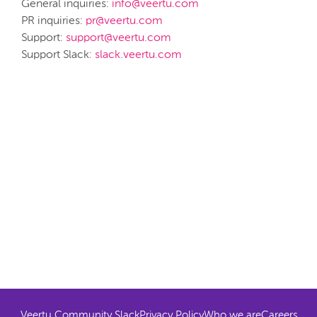
General inquiries:
info@veertu.com
PR inquiries:
pr@veertu.com
Support:
support@veertu.com
Support Slack:
slack.veertu.com
Veertu Community Slack
Privacy Policy
Who we are
Careers