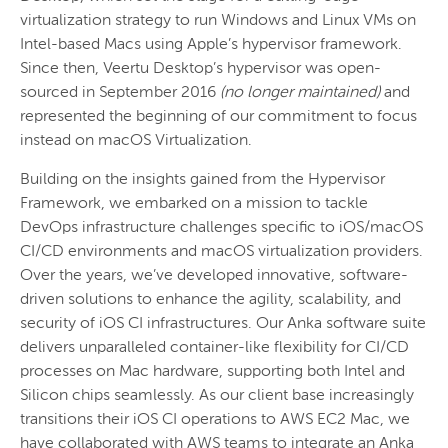
virtualization strategy to run Windows and Linux VMs on
Intel-based Macs using Apple’s hypervisor framework.
Since then, Veertu Desktop’s hypervisor was open-
sourced in September 2016
(no longer maintained)
and
represented the beginning of our commitment to focus
instead on macOS Virtualization.
Building on the insights gained from the Hypervisor
Framework, we embarked on a mission to tackle
DevOps infrastructure challenges specific to iOS/macOS
CI/CD environments and macOS virtualization providers.
Over the years, we’ve developed innovative, software-
driven solutions to enhance the agility, scalability, and
security of iOS CI infrastructures. Our Anka software suite
delivers unparalleled container-like flexibility for CI/CD
processes on Mac hardware, supporting both Intel and
Silicon chips seamlessly. As our client base increasingly
transitions their iOS CI operations to AWS EC2 Mac, we
have collaborated with AWS teams to integrate an Anka