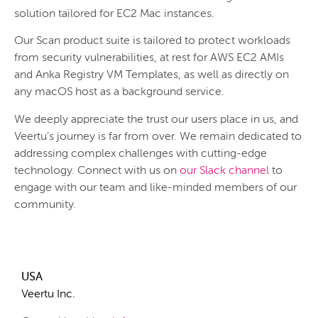
solution tailored for EC2 Mac instances.
Our Scan product suite is tailored to protect workloads
from security vulnerabilities, at rest for AWS EC2 AMIs
and Anka Registry VM Templates, as well as directly on
any macOS host as a background service.
We deeply appreciate the trust our users place in us, and
Veertu’s journey is far from over. We remain dedicated to
addressing complex challenges with cutting-edge
technology. Connect with us on
our Slack channel
to
engage with our team and like-minded members of our
community.
USA
Veertu Inc.