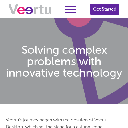
Get Started
Solving complex
problems with
innovative technology
Veertu’s journey began with the creation of Veertu
Desktop, which set the stage for a cutting-edge