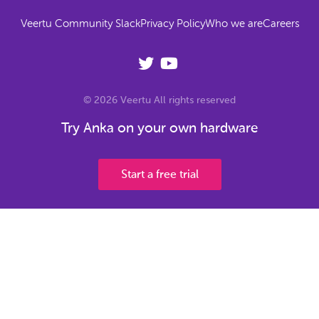
Veertu Community Slack
Privacy Policy
Who we are
Careers
© 2026 Veertu All rights reserved
Try Anka on your own hardware
Start a free trial