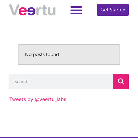
Get Started
No posts found
Tweets by @veertu_labs