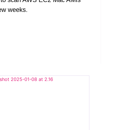
 few weeks.