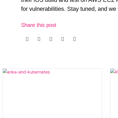
for vulnerabilities. Stay tuned, and we
Share this post