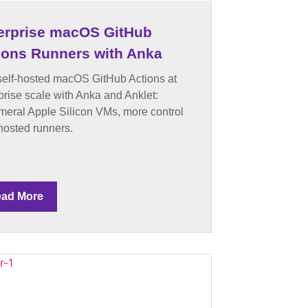
erprise macOS GitHub
ions Runners with Anka
elf-hosted macOS GitHub Actions at
prise scale with Anka and Anklet:
eral Apple Silicon VMs, more control
hosted runners.
ad More