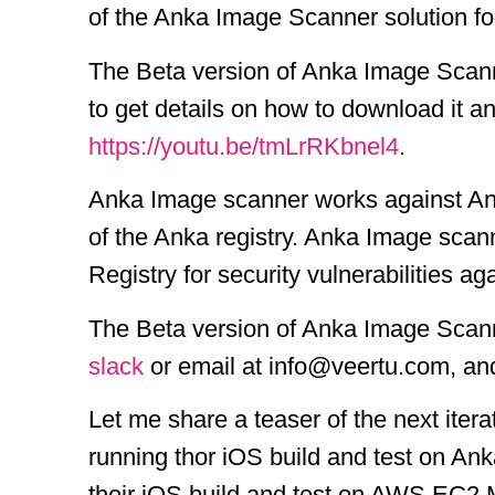
of the Anka Image Scanner solution f
The Beta version of Anka Image Scanne
to get details on how to download it a
https://youtu.be/tmLrRKbnel4
.
Anka Image scanner works against Ank
of the Anka registry. Anka Image sca
Registry for security vulnerabilities 
The Beta version of Anka Image Scanner
slack
or email at info@veertu.com, and 
Let me share a teaser of the next ite
running thor iOS build and test on An
their iOS build and test on AWS EC2