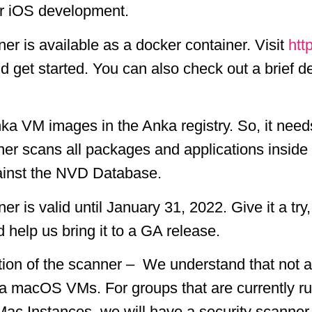
or iOS development.
r is available as a docker container. Visit
htt
nd get started. You can also check out a brief 
a VM images in the Anka registry. So, it need
nner scans all packages and applications insi
against the NVD Database.
 is valid until January 31, 2022. Give it a tr
help us bring it to a GA release.
ration of the scanner – We understand that not
ka macOS VMs. For groups that are currently ru
 Mac Instances, we will have a security scan