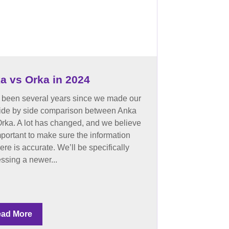
a vs Orka in 2024
s been several years since we made our
 side by side comparison between Anka
rka. A lot has changed, and we believe
important to make sure the information
here is accurate. We’ll be specifically
ssing a newer...
ad More