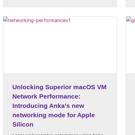
Unlocking Superior macOS VM
Network Performance:
Introducing Anka's new
networking mode for Apple
Silicon