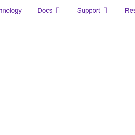
hnology
Docs
Support
Re