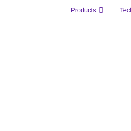
Products
Tec