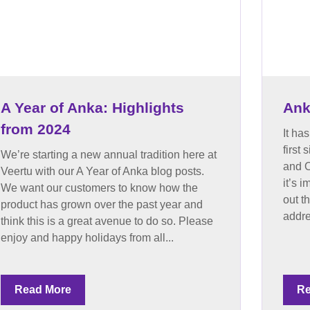
A Year of Anka: Highlights
Ank
from 2024
It ha
first
We’re starting a new annual tradition here at
and O
Veertu with our A Year of Anka blog posts.
it’s 
We want our customers to know how the
out t
product has grown over the past year and
addre
think this is a great avenue to do so. Please
enjoy and happy holidays from all...
Read More
Re