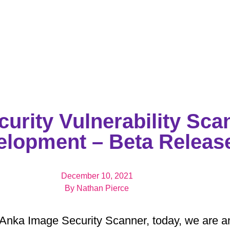
urity Vulnerability Sca
elopment – Beta Releas
December 10, 2021
By
Nathan Pierce
Anka Image Security Scanner, today, we are an