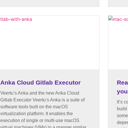
Anka Cloud Gitlab Executor
Rea
you
Veertu’s Anka and the new Anka Cloud
Gitlab Executor Veertu’s Anka is a suite of
It’s 
software tools built on the macOS
build
virtualization platform. It enables the
somet
execution of single or multi-use macOS
depen
virtual machines (VMs) in a manner similar