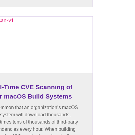
l-Time CVE Scanning of
r macOS Build Systems
common that an organization’s macOS
 system will download thousands,
imes tens of thousands of third-party
dencies every hour. When building