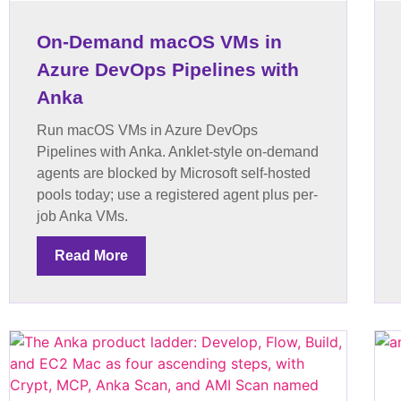
On-Demand macOS VMs in
Azure DevOps Pipelines with
Anka
Run macOS VMs in Azure DevOps
Pipelines with Anka. Anklet-style on-demand
agents are blocked by Microsoft self-hosted
pools today; use a registered agent plus per-
job Anka VMs.
Read More