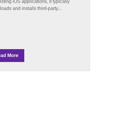
esting iOS applications, it typically
oads and installs third-party...
ad More