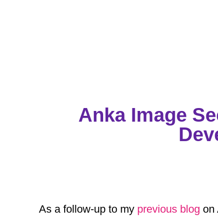
Anka Image Sec
Dev
As a follow-up to my
previous blog
on 