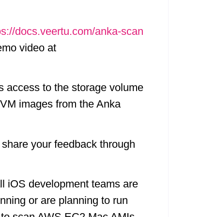
ps://docs.veertu.com/anka-scan
demo video at
s access to the storage volume
de VM images from the Anka
y, share your feedback through
 all iOS development teams are
nning or are planning to run
ner to scan AWS EC2 Mac AMIs