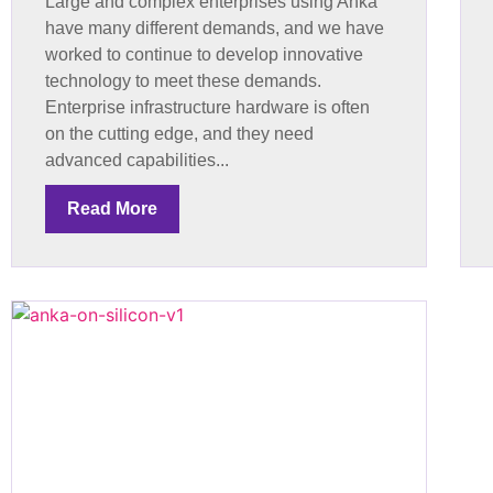
Large and complex enterprises using Anka
have many different demands, and we have
worked to continue to develop innovative
technology to meet these demands.
Enterprise infrastructure hardware is often
on the cutting edge, and they need
advanced capabilities...
Read More