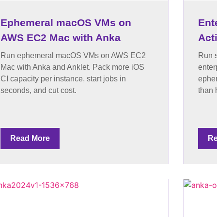
Ephemeral macOS VMs on
Ent
AWS EC2 Mac with Anka
Act
Run ephemeral macOS VMs on AWS EC2
Run s
Mac with Anka and Anklet. Pack more iOS
enter
CI capacity per instance, start jobs in
ephem
seconds, and cut cost.
than 
Read More
Re