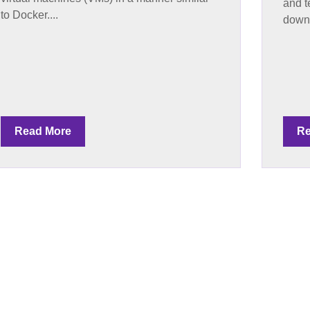
and t
to Docker....
downl
Read More
Re