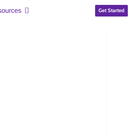
sources
Get Started