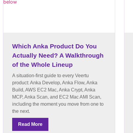
Which Anka Product Do You
Actually Need? A Walkthrough
of the Whole Lineup
A situation-first guide to every Veertu
product: Anka Develop, Anka Flow, Anka
Build, AWS EC2 Mac, Anka Crypt, Anka
MCP, Anka Scan, and EC2 Mac AMI Scan,
including the moment you move from one to
the next.
Read More