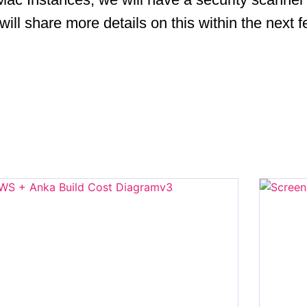
 will share more details on this within the next