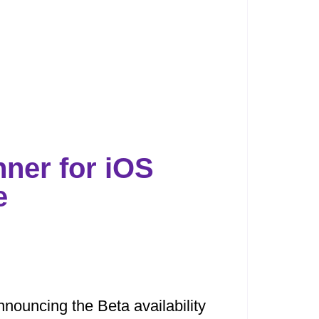
nner for iOS
e
nouncing the Beta availability