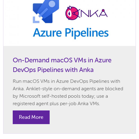
On-Demand macOS VMs in Azure
DevOps Pipelines with Anka
Run macOS VMs in Azure DevOps Pipelines with
Anka. Anklet-style on-demand agents are blocked
by Microsoft self-hosted pools today; use a
registered agent plus per-job Anka VMs.
Read More