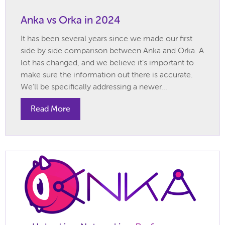
Anka vs Orka in 2024
It has been several years since we made our first
side by side comparison between Anka and Orka. A
lot has changed, and we believe it’s important to
make sure the information out there is accurate.
We’ll be specifically addressing a newer...
Read More