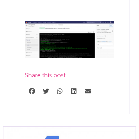
Share this post