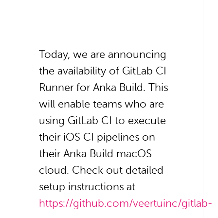
Today, we are announcing
the availability of GitLab CI
Runner for Anka Build. This
will enable teams who are
using GitLab CI to execute
their iOS CI pipelines on
their Anka Build macOS
cloud. Check out detailed
setup instructions at
https://github.com/veertuinc/gitlab-