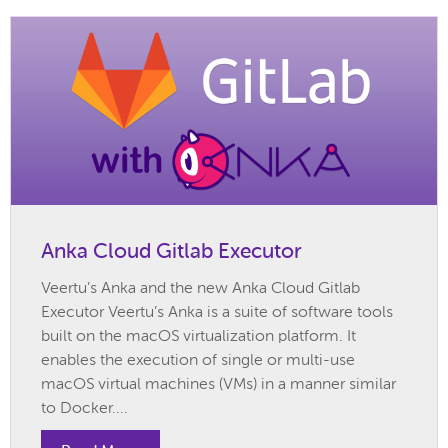
Anka Cloud Gitlab Executor
Veertu’s Anka and the new Anka Cloud Gitlab
Executor Veertu’s Anka is a suite of software tools
built on the macOS virtualization platform. It
enables the execution of single or multi-use
macOS virtual machines (VMs) in a manner similar
to Docker....