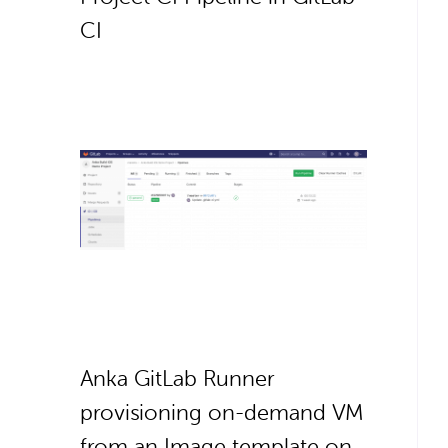
CI
Anka GitLab Runner
provisioning on-demand VM
from an Image template on