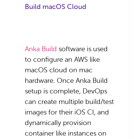
Build macOS Cloud
Anka Build
software is used
to configure an AWS like
macOS cloud on mac
hardware. Once Anka Build
setup is complete, DevOps
can create multiple build/test
images for their iOS CI, and
dynamically provision
container like instances on