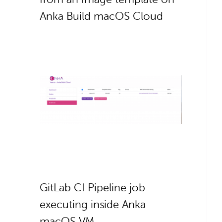
Anka Build macOS Cloud
GitLab CI Pipeline job
executing inside Anka
macOS VM