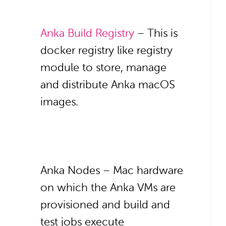
Anka Build Registry
– This is
docker registry like registry
module to store, manage
and distribute Anka macOS
images.
Anka Nodes – Mac hardware
on which the Anka VMs are
provisioned and build and
test jobs execute