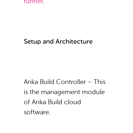
runner
.
Setup and Architecture
Anka Build Controller – This
is the management module
of Anka Build cloud
software.