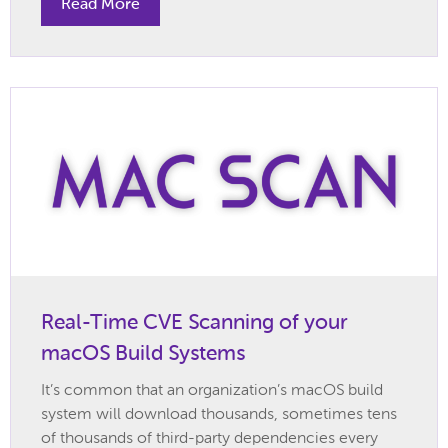
Read More
Real-Time CVE Scanning of your
macOS Build Systems
It’s common that an organization’s macOS build
system will download thousands, sometimes tens
of thousands of third-party dependencies every