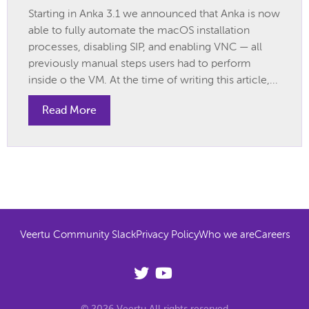
Starting in Anka 3.1 we announced that Anka is now
able to fully automate the macOS installation
processes, disabling SIP, and enabling VNC — all
previously manual steps users had to perform
inside o the VM. At the time of writing this article,...
Read More
Veertu Community Slack
Privacy Policy
Who we are
Careers
© 2026 Veertu All rights reserved