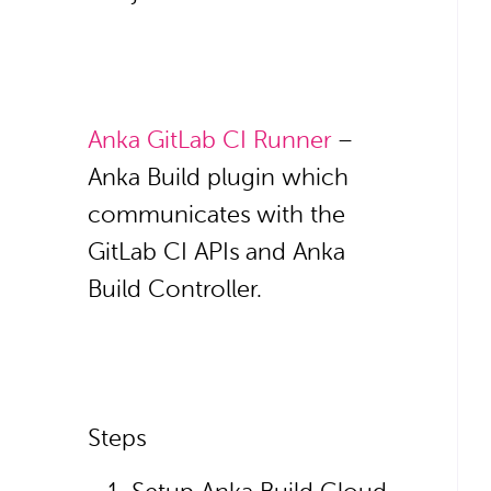
Anka GitLab CI Runner
–
Anka Build plugin which
communicates with the
GitLab CI APIs and Anka
Build Controller.
Steps