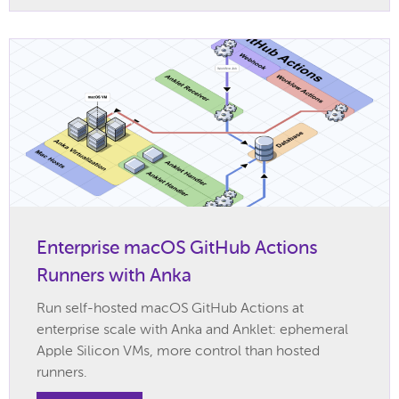
Enterprise macOS GitHub Actions
Runners with Anka
Run self-hosted macOS GitHub Actions at
enterprise scale with Anka and Anklet: ephemeral
Apple Silicon VMs, more control than hosted
runners.