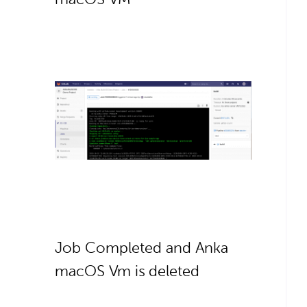
Job Completed and Anka
macOS Vm is deleted