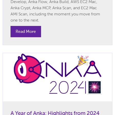
Develop, Anka Flow, Anka Build, AWS EC2 Mac,
Anka Crypt, Anka MCP, Anka Scan, and EC2 Mac
AMI Scan, including the moment you move from
one to the next.
Read More
A Year of Anka: Highlights from 2024