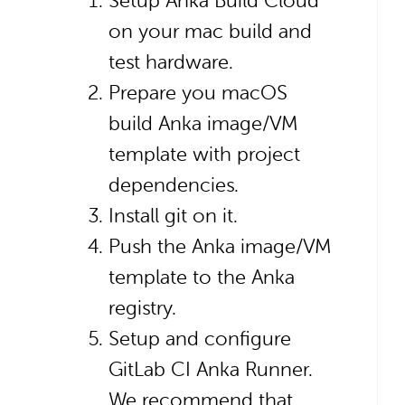
Setup Anka Build Cloud
on your mac build and
test hardware.
Prepare you macOS
build Anka image/VM
template with project
dependencies.
Install git on it.
Push the Anka image/VM
template to the Anka
registry.
Setup and configure
GitLab CI Anka Runner.
We recommend that