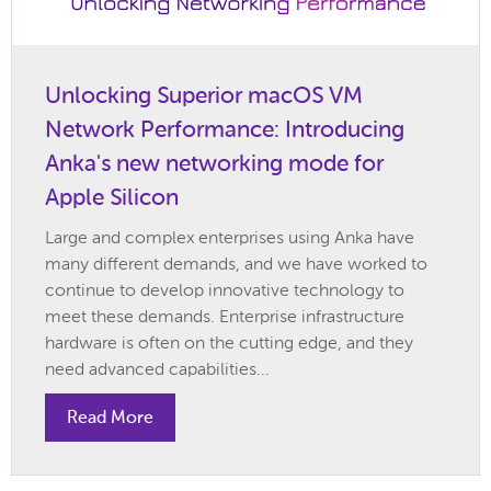
Unlocking Superior macOS VM
Network Performance: Introducing
Anka's new networking mode for
Apple Silicon
Large and complex enterprises using Anka have
many different demands, and we have worked to
continue to develop innovative technology to
meet these demands. Enterprise infrastructure
hardware is often on the cutting edge, and they
need advanced capabilities...
Read More