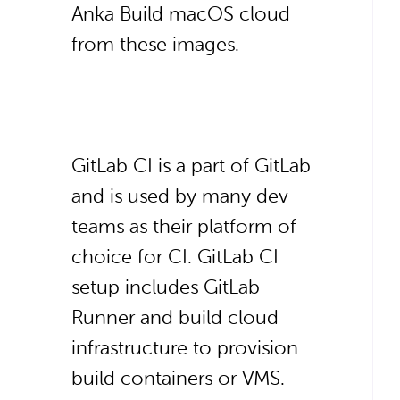
Anka Build macOS cloud
from these images.
GitLab CI is a part of GitLab
and is used by many dev
teams as their platform of
choice for CI. GitLab CI
setup includes GitLab
Runner and build cloud
infrastructure to provision
build containers or VMS.