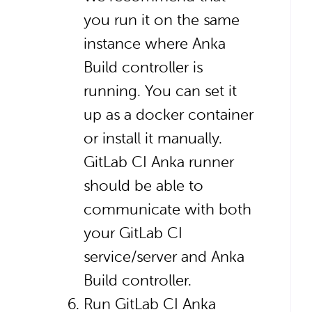
you run it on the same
instance where Anka
Build controller is
running. You can set it
up as a docker container
or install it manually.
GitLab CI Anka runner
should be able to
communicate with both
your GitLab CI
service/server and Anka
Build controller.
Run GitLab CI Anka