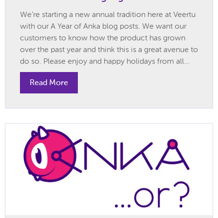
We’re starting a new annual tradition here at Veertu
with our A Year of Anka blog posts. We want our
customers to know how the product has grown
over the past year and think this is a great avenue to
do so. Please enjoy and happy holidays from all...
Read More