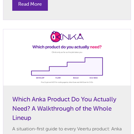
Read More
Which Anka Product Do You Actually
Need? A Walkthrough of the Whole
Lineup
A situation-first guide to every Veertu product: Anka