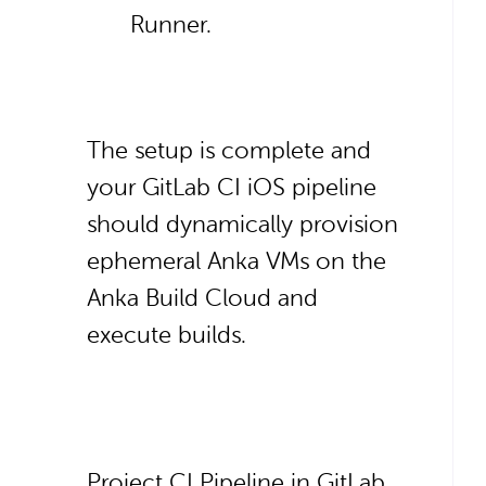
Runner.
The setup is complete and
your GitLab CI iOS pipeline
should dynamically provision
ephemeral Anka VMs on the
Anka Build Cloud and
execute builds.
Project CI Pipeline in GitLab