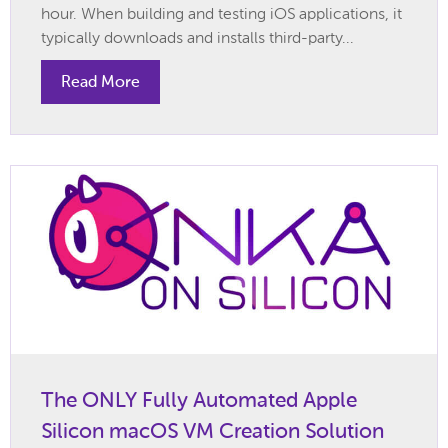
hour. When building and testing iOS applications, it
typically downloads and installs third-party...
Read More
The ONLY Fully Automated Apple
Silicon macOS VM Creation Solution