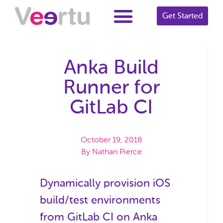
Get Started
Anka Build
Runner for
GitLab CI
October 19, 2018
By
Nathan Pierce
Dynamically provision iOS
build/test environments
from GitLab CI on Anka