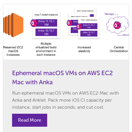
Ephemeral macOS VMs on AWS EC2
Mac with Anka
Run ephemeral macOS VMs on AWS EC2 Mac with
Anka and Anklet. Pack more iOS CI capacity per
instance, start jobs in seconds, and cut cost.
Read More