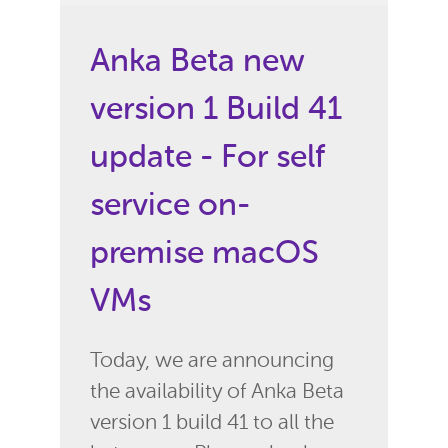
Anka Beta new
version 1 Build 41
update - For self
service on-
premise macOS
VMs
Today, we are announcing
the availability of Anka Beta
version 1 build 41 to all the