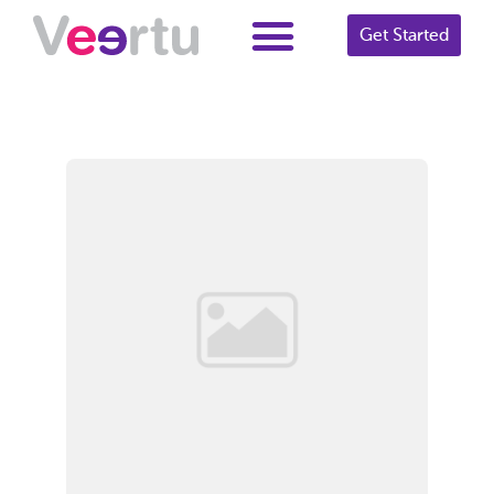
Get Started