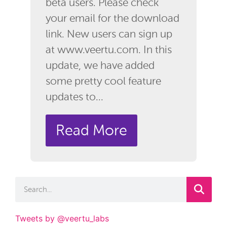
beta users. Please check
your email for the download
link. New users can sign up
at www.veertu.com. In this
update, we have added
some pretty cool feature
updates to...
Read More
Tweets by @veertu_labs