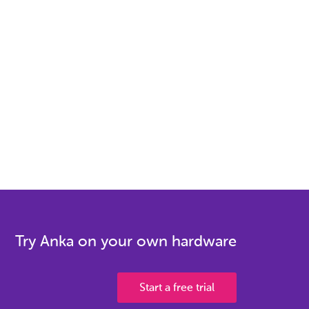
Try Anka on your own hardware
Start a free trial