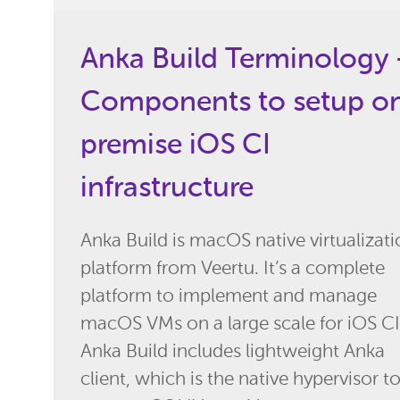
Anka Build Terminology 
Components to setup o
premise iOS CI
infrastructure
Anka Build is macOS native virtualizat
platform from Veertu. It’s a complete
platform to implement and manage
macOS VMs on a large scale for iOS CI
Anka Build includes lightweight Anka
client, which is the native hypervisor t