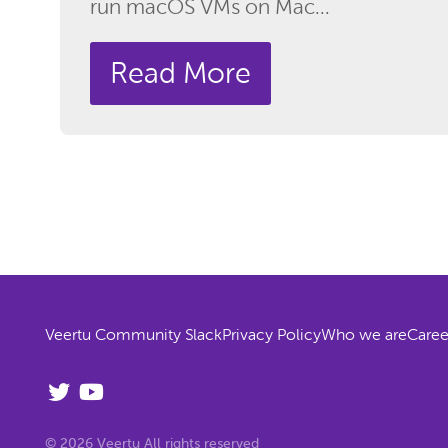
run macOS VMs on Mac...
Read More
Veertu Community Slack
Privacy Policy
Who we are
Caree
© 2026 Veertu All rights reserved