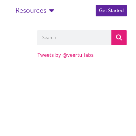
Resources
Get Started
Tweets by @veertu_labs