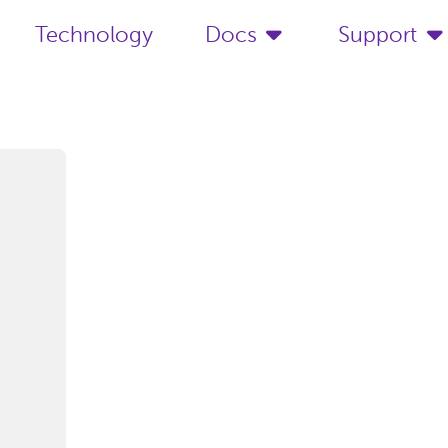
Technology
Docs
Support