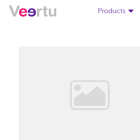
Products