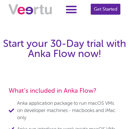
Get Started
Start your 30-Day trial with
Anka Flow now!
What’s included in Anka Flow?
Anka application package to run macOS VMs
on developer machines - macbooks and iMac
only