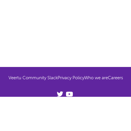
Veertu Community Slack
Privacy Policy
Who we are
Careers
© 2026 Veertu All rights reserved
Try Anka on your own hardware