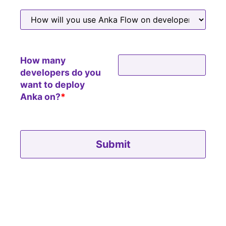
How many
developers do you
want to deploy
Anka on?
*
Please leave this field empty.