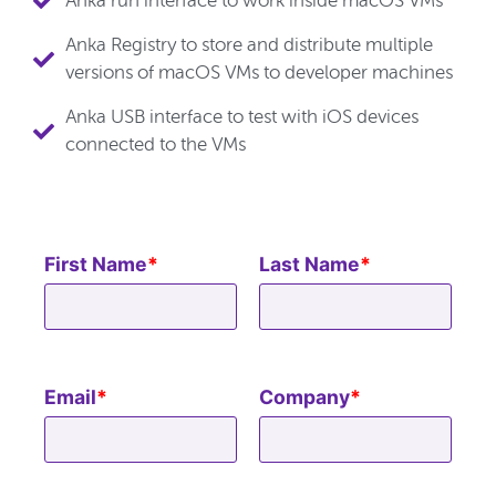
Anka run interface to work inside macOS VMs
Anka Registry to store and distribute multiple
versions of macOS VMs to developer machines
Anka USB interface to test with iOS devices
connected to the VMs
First Name
*
Last Name
*
Email
*
Company
*